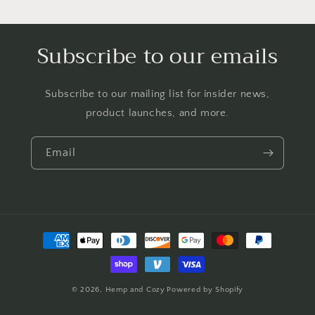
Subscribe to our emails
Subscribe to our mailing list for insider news,
product launches, and more.
Email
Payment
methods
© 2026,
Hemp and Cozy
Powered by Shopify