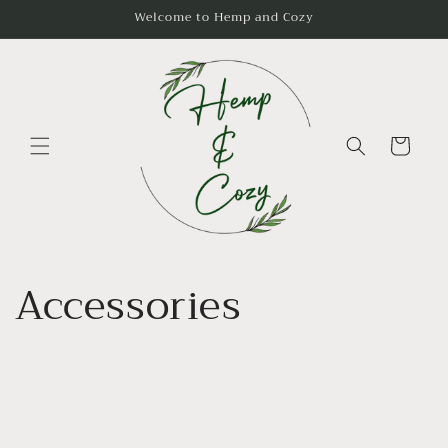
Skip to
Welcome to Hemp and Cozy
content
Cart
Accessories